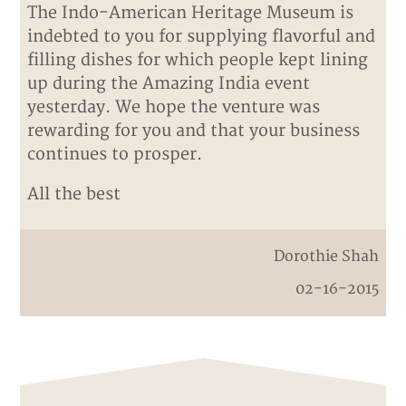
The Indo-American Heritage Museum is
indebted to you for supplying flavorful and
filling dishes for which people kept lining
up during the Amazing India event
yesterday. We hope the venture was
rewarding for you and that your business
continues to prosper.
All the best
Dorothie Shah
02-16-2015