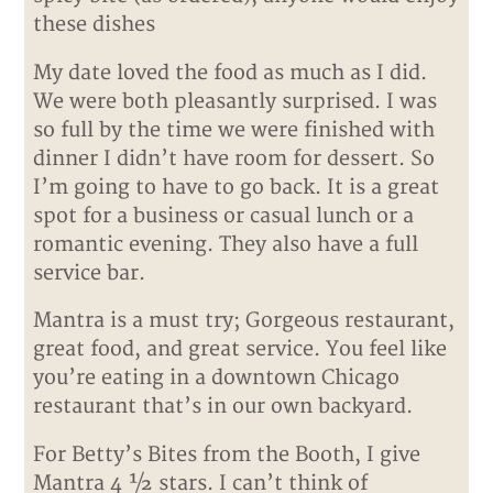
these dishes
My date loved the food as much as I did.
We were both pleasantly surprised. I was
so full by the time we were finished with
dinner I didn’t have room for dessert. So
I’m going to have to go back. It is a great
spot for a business or casual lunch or a
romantic evening. They also have a full
service bar.
Mantra is a must try; Gorgeous restaurant,
great food, and great service. You feel like
you’re eating in a downtown Chicago
restaurant that’s in our own backyard.
For Betty’s Bites from the Booth, I give
Mantra 4 ½ stars. I can’t think of