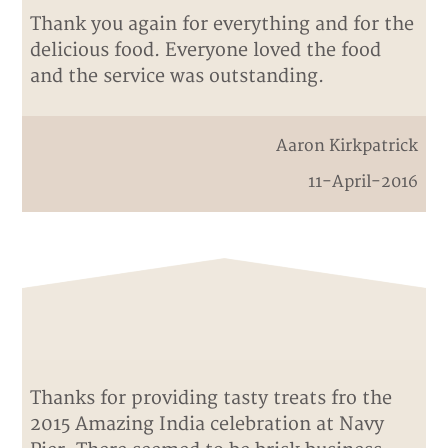
Thank you again for everything and for the
delicious food. Everyone loved the food
and the service was outstanding.
Aaron Kirkpatrick
11-April-2016
Thanks for providing tasty treats fro the
2015 Amazing India celebration at Navy