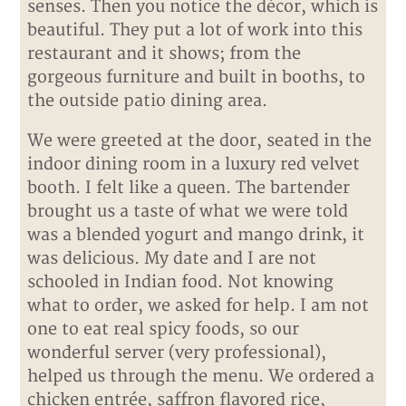
senses. Then you notice the décor, which is
beautiful. They put a lot of work into this
restaurant and it shows; from the
gorgeous furniture and built in booths, to
the outside patio dining area.
We were greeted at the door, seated in the
indoor dining room in a luxury red velvet
booth. I felt like a queen. The bartender
brought us a taste of what we were told
was a blended yogurt and mango drink, it
was delicious. My date and I are not
schooled in Indian food. Not knowing
what to order, we asked for help. I am not
one to eat real spicy foods, so our
wonderful server (very professional),
helped us through the menu. We ordered a
chicken entrée, saffron flavored rice,