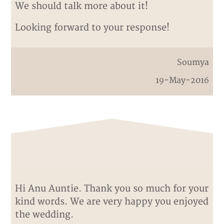
We should talk more about it!
Looking forward to your response!
Soumya
19-May-2016
Hi Anu Auntie. Thank you so much for your
kind words. We are very happy you enjoyed
the wedding.