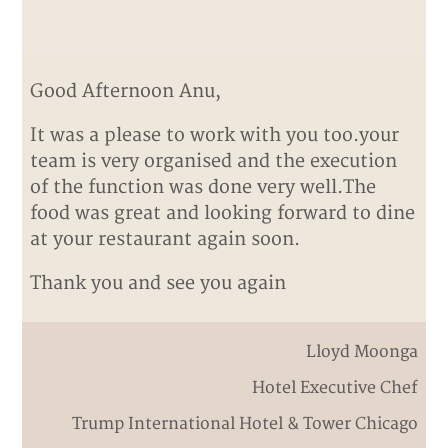
Good Afternoon Anu,
It was a please to work with you too.your
team is very organised and the execution
of the function was done very well.The
food was great and looking forward to dine
at your restaurant again soon.
Thank you and see you again
Lloyd Moonga
Hotel Executive Chef
Trump International Hotel & Tower Chicago