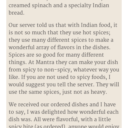
creamed spinach and a specialty Indian
bread.
Our server told us that with Indian food, it
is not so much that they use hot spices;
they use many different spices to make a
wonderful array of flavors in the dishes.
Spices are so good for many different
things. At Mantra they can make your dish
from spicy to non-spicy, whatever way you
like. If you are not used to spicy foods, I
would suggest you tell the server. They will
use the same spices, just not as heavy.
We received our ordered dishes and I have
to say, I was delighted how wonderful each
dish was. All were flavorful, with a little
spicy bite (as ordered), anyone would enjoy