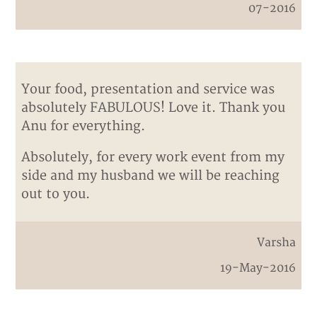
07-2016
Your food, presentation and service was
absolutely FABULOUS! Love it. Thank you
Anu for everything.
Absolutely, for every work event from my
side and my husband we will be reaching
out to you.
Varsha
19-May-2016