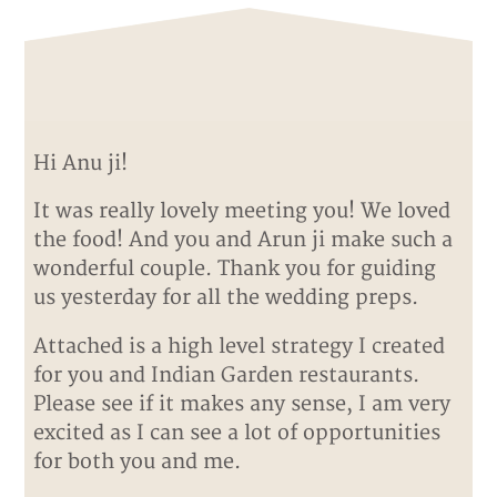
Hi Anu ji!
It was really lovely meeting you! We loved
the food! And you and Arun ji make such a
wonderful couple. Thank you for guiding
us yesterday for all the wedding preps.
Attached is a high level strategy I created
for you and Indian Garden restaurants.
Please see if it makes any sense, I am very
excited as I can see a lot of opportunities
for both you and me.