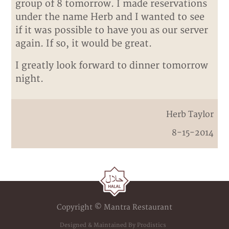
group of 8 tomorrow. I made reservations
under the name Herb and I wanted to see
if it was possible to have you as our server
again. If so, it would be great.
I greatly look forward to dinner tomorrow
night.
Herb Taylor
8-15-2014
Copyright © Mantra Restaurant
Designed & Maintained By Prodistics