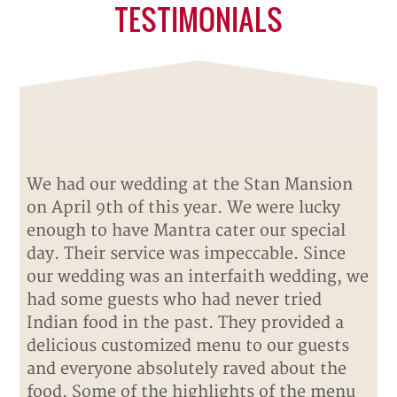
TESTIMONIALS
We had our wedding at the Stan Mansion
on April 9th of this year. We were lucky
enough to have Mantra cater our special
day. Their service was impeccable. Since
our wedding was an interfaith wedding, we
had some guests who had never tried
Indian food in the past. They provided a
delicious customized menu to our guests
and everyone absolutely raved about the
food. Some of the highlights of the menu