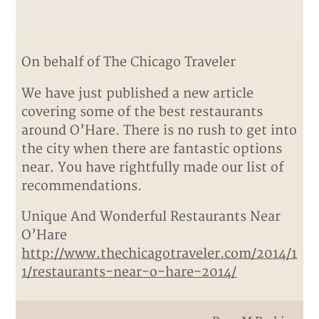
On behalf of The Chicago Traveler
We have just published a new article
covering some of the best restaurants
around O’Hare. There is no rush to get into
the city when there are fantastic options
near. You have rightfully made our list of
recommendations.
Unique And Wonderful Restaurants Near
O’Hare
http://www.thechicagotraveler.com/2014/1
1/restaurants-near-o-hare-2014/