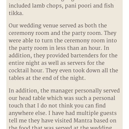
included lamb chops, pani poori and fish
tikka.
Our wedding venue served as both the
ceremony room and the party room. They
were able to turn the ceremony room into
the party room in less than an hour. In
addition, they provided bartenders for the
entire night as well as servers for the
cocktail hour. They even took down all the
tables at the end of the night.
In addition, the manager personally served
our head table which was such a personal
touch that I do not think you can find
anywhere else. I have had multiple guests
tell me they have visited Mantra based on
the food that was served at the wedding.