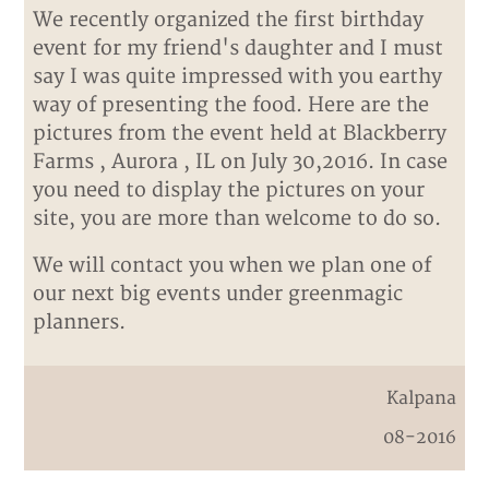
We recently organized the first birthday
event for my friend's daughter and I must
say I was quite impressed with you earthy
way of presenting the food. Here are the
pictures from the event held at Blackberry
Farms , Aurora , IL on July 30,2016. In case
you need to display the pictures on your
site, you are more than welcome to do so.
We will contact you when we plan one of
our next big events under greenmagic
planners.
Kalpana
08-2016