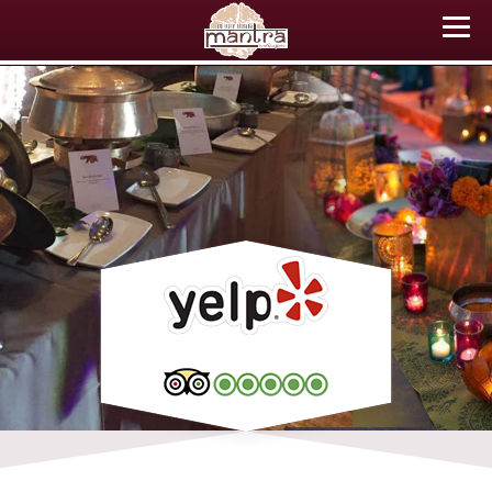
ABOUT US
MENU
EVENTS
CATERING
TESTIMONIALS
CONTACT US