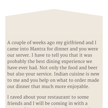
A couple of weeks ago my girlfriend and I
came into Mantra for dinner and you were
our server. I have to tell you that it was
probably the best dining experience we
have ever had. Not only the food and beer
but also your service. Indian cuisine is new
to me and you help on what to order made
our dinner that much more enjoyable.
I raved about your restaurant to some
friends and I will be coming in with a