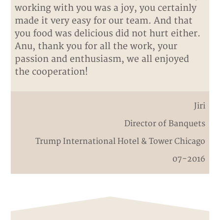
working with you was a joy, you certainly
made it very easy for our team. And that
you food was delicious did not hurt either.
Anu, thank you for all the work, your
passion and enthusiasm, we all enjoyed
the cooperation!
Jiri
Director of Banquets
Trump International Hotel & Tower Chicago
07-2016