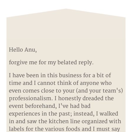
Hello Anu,
forgive me for my belated reply.
I have been in this business for a bit of
time and I cannot think of anyone who
even comes close to your (and your team's)
professionalism. I honestly dreaded the
event beforehand, I've had bad
experiences in the past; instead, I walked
in and saw the kitchen line organized with
labels for the various foods and I must say