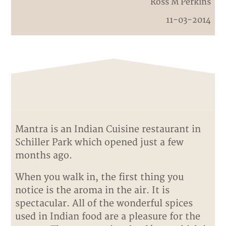
Ross M Perkins
11-03-2014
Mantra is an Indian Cuisine restaurant in
Schiller Park which opened just a few
months ago.
When you walk in, the first thing you
notice is the aroma in the air. It is
spectacular. All of the wonderful spices
used in Indian food are a pleasure for the