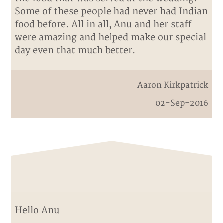
Some of these people had never had Indian
food before. All in all, Anu and her staff
were amazing and helped make our special
day even that much better.
Aaron Kirkpatrick
02-Sep-2016
Hello Anu