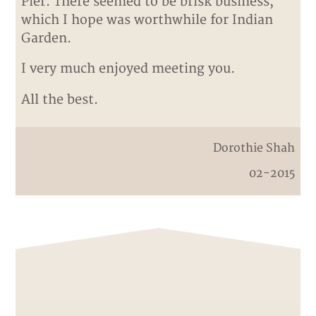
Pier. There seemed to be brisk business,
which I hope was worthwhile for Indian
Garden.
I very much enjoyed meeting you.
All the best.
Dorothie Shah
02-2015