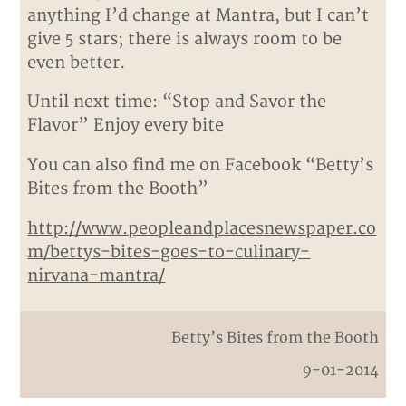
anything I’d change at Mantra, but I can’t
give 5 stars; there is always room to be
even better.
Until next time: “Stop and Savor the
Flavor” Enjoy every bite
You can also find me on Facebook “Betty’s
Bites from the Booth”
http://www.peopleandplacesnewspaper.co
m/bettys-bites-goes-to-culinary-
nirvana-mantra/
Betty’s Bites from the Booth
9-01-2014